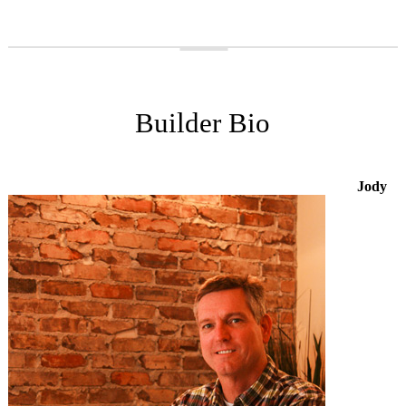
Builder Bio
Jody