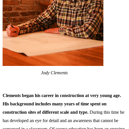
Jody Clements
Clements began his career in construction at very young age.
His background includes many years of time spent on
construction sites of different scale and type.
During this time he
has developed an eye for detail and an awareness that cannot be
conveyed in a classroom. Of course education has been an ongoing