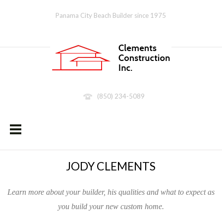
Panama City Beach Builder since 1975
(850) 234-5089
JODY CLEMENTS
Learn more about your builder, his qualities and what to expect as
you build your new custom home.