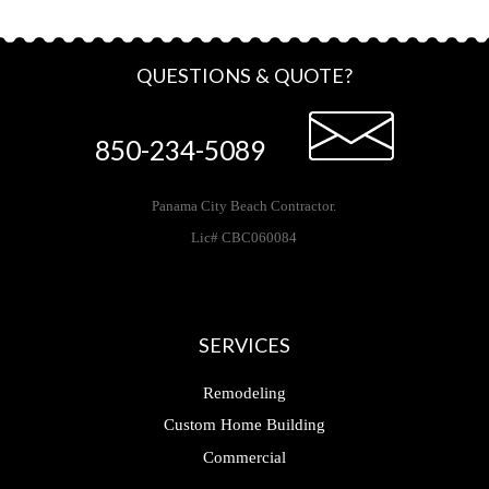
QUESTIONS & QUOTE?
850-234-5089
Panama City Beach Contractor.
Lic# CBC060084
SERVICES
Remodeling
Custom Home Building
Commercial