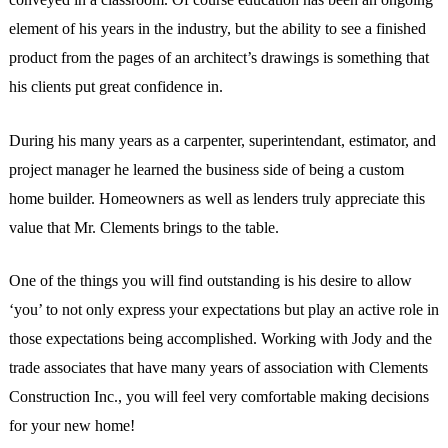
element of his years in the industry, but the ability to see a finished
product from the pages of an architect’s drawings is something that
his clients put great confidence in.
During his many years as a carpenter, superintendant, estimator, and
project manager he learned the business side of being a custom
home builder. Homeowners as well as lenders truly appreciate this
value that Mr. Clements brings to the table.
One of the things you will find outstanding is his desire to allow
‘you’ to not only express your expectations but play an active role in
those expectations being accomplished. Working with Jody and the
trade associates that have many years of association with Clements
Construction Inc., you will feel very comfortable making decisions
for your new home!