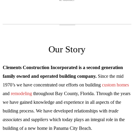
Our Story
Clements Construction Incorporated is a second generation
family owned and operated building company.
Since the mid
1970’s we have concentrated our efforts on building
custom homes
and
remodeling
throughout Bay County, Florida. Through the years
we have gained knowledge and experience in all aspects of the
building process. We have developed relationships with
trade
associates
and
suppliers
which today plays an integral role in the
building of a new home in Panama City Beach.