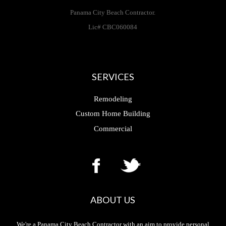
Panama City Beach Contractor.
Lic# CBC060084
SERVICES
Remodeling
Custom Home Building
Commercial
ABOUT US
We're a Panama City Beach Contractor with an aim to provide personal