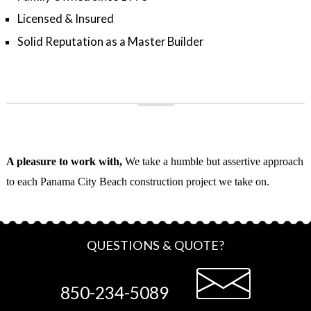
Licensed & Insured
Solid Reputation as a Master Builder
A pleasure to work with,
We take a humble but assertive approach
to each Panama City Beach construction project we take on.
QUESTIONS & QUOTE?
850-234-5089