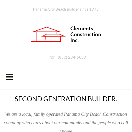
Panama City Beach Builder since 1975
(850) 234-5089
SECOND GENERATION BUILDER.
We are a local, family operated Panama City Beach Construction
company who cares about our community and the people who call
it home.