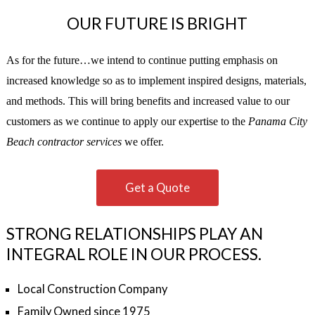
OUR FUTURE IS BRIGHT
As for the future…we intend to continue putting emphasis on
increased knowledge so as to implement inspired designs, materials,
and methods. This will bring benefits and increased value to our
customers as we continue to apply our expertise to the
Panama City
Beach contractor services
we offer.
Get a Quote
STRONG RELATIONSHIPS PLAY AN
INTEGRAL ROLE IN OUR PROCESS.
Local Construction Company
Family Owned since 1975